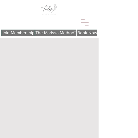
Join Membership
The Marissa Method™
Book Now