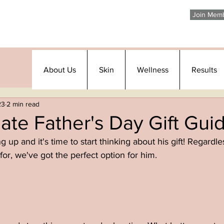
Join Mem
About Us
Skin
Wellness
Results
23
2 min read
ate Father's Day Gift Gui
 up and it's time to start thinking about his gift! Regardle
for, we've got the perfect option for him. 