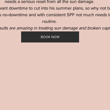
needs a serious reset from all the sun damage. 
nt downtime to cut into his summer plans, so why not b
is no-downtime and with consistent SPF not much needs t
routine. 
sults are amazing in treating sun damage and broken capil
BOOK NOW