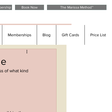
Call or Text anytime: 303.800.1821
bership
Book Now
The Marissa Method™
Memberships
Blog
Gift Cards
Price List
de
ss of what kind 