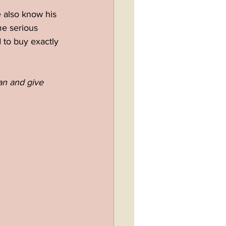
 also know his 
me serious 
 to buy exactly 
lan and give 