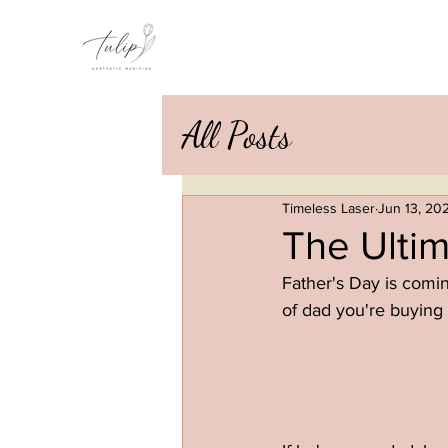
All Posts
Timeless Laser
Jun 13, 20
The Ultim
Father's Day is coming
of dad you're buying 