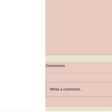
Comments
Write a comment...
Inside-Out Vitality: IV Drips
And Peptides