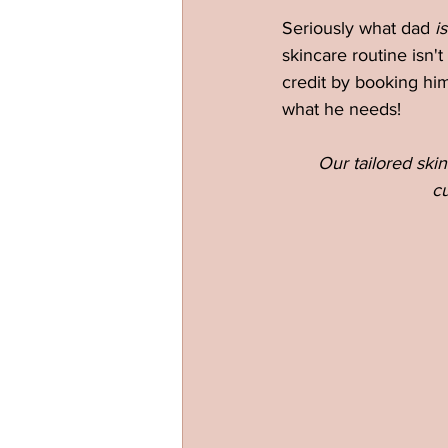
Seriously what dad 
is
skincare routine isn't
credit by booking him
what he needs!
Our tailored skin
cu