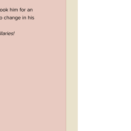
ook him for an 
o change in his 
laries!