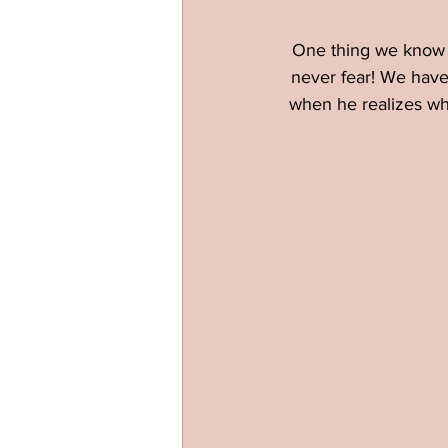
One thing we know a
never fear! We have 
when he realizes wha