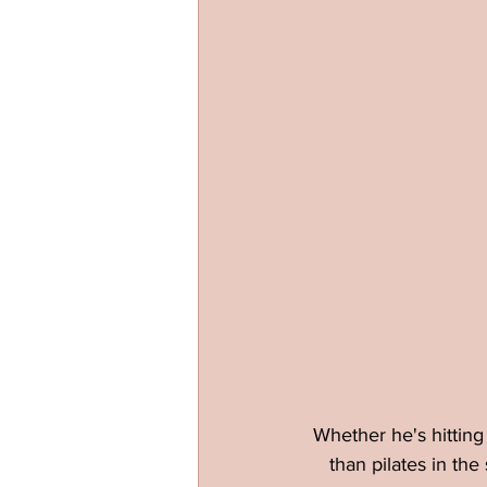
Whether he's hitting 
than pilates in the