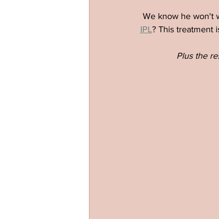
We know he won't wa
IPL
? This treatment 
Plus the re