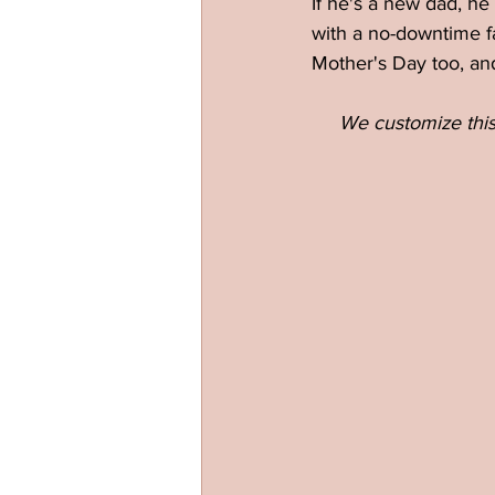
If he's a new dad, he
with a no-downtime f
Mother's Day too, an
We customize this 