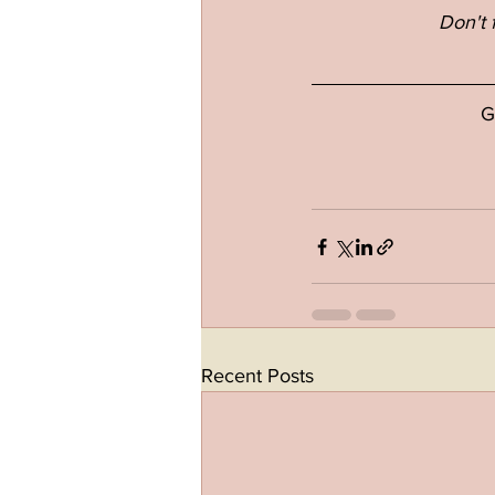
Don't 
G
Recent Posts