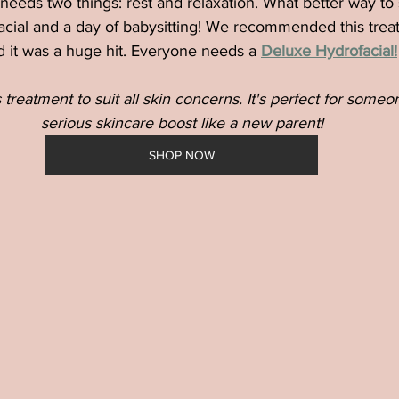
 needs two things: rest and relaxation. What better way to 
acial and a day of babysitting! We recommended this trea
d it was a huge hit. Everyone needs a
Deluxe Hydrofacial!
treatment to suit all skin concerns. It's perfect for some
serious skincare boost like a new parent!
SHOP NOW