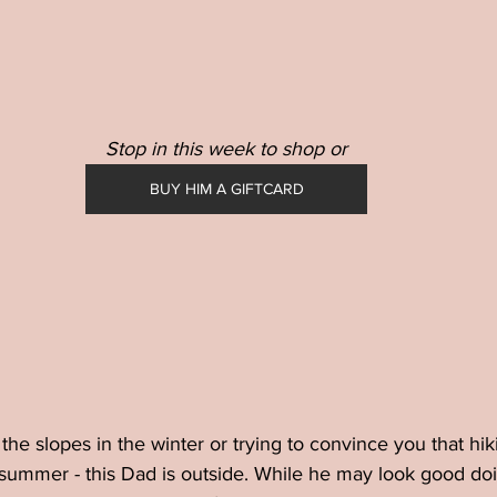
Stop in this week to shop or
BUY HIM A GIFTCARD
the slopes in the winter or trying to convince you that hik
 summer - this Dad is outside. While he may look good doing