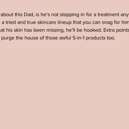
bout this Dad, is he's not stopping in for a treatment any
a tried and true skincare lineup that you can snag for him 
t his skin has been missing, he'll be hooked. Extra points
purge the house of those awful 5-in-1 products too. 