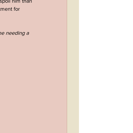
spoil him than 
tment for 
one needing a 