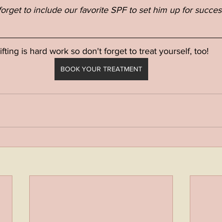
forget to include our favorite SPF to set him up for succes
ifting is hard work so don't forget to treat yourself, too!
BOOK YOUR TREATMENT