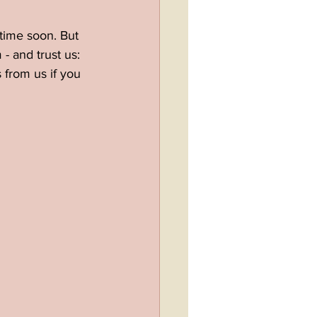
time soon. But 
- and trust us: 
 from us if you 