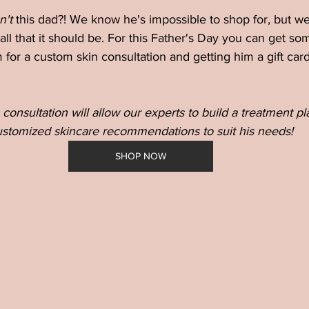
n't 
this dad?! We know he's impossible to shop for, but we
 all that it should be. For this Father's Day you can get so
 for a custom skin consultation and getting him a gift card
 consultation will allow our experts to build a treatment p
stomized skincare recommendations to suit his needs!
SHOP NOW