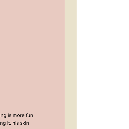
ing is more fun 
 it, his skin 