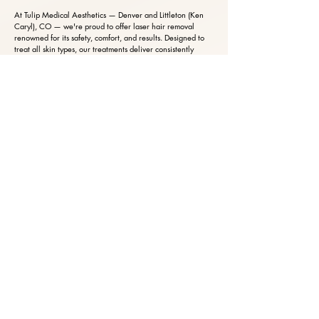
At Tulip Medical Aesthetics — Denver and Littleton (Ken
Caryl), CO — we're proud to offer laser hair removal
renowned for its safety, comfort, and results. Designed to
treat all skin types, our treatments deliver consistently
beautiful, smooth skin with exceptional precision.
Every treatment is fully customized to your unique skin tone
and hair profile, with cooling technology that keeps you
comfortable throughout — an experience clients often
describe as effortless and surprisingly gentle.
And because of the advanced technology behind it, our
treatments finish in far less time than traditional methods,
making the path to silky-smooth skin both efficient and
indulgent.
BOOK NOW
BOOK YOUR CONSULTATION