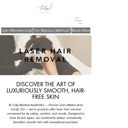
Join Membership
The Marissa Method™
Book Now
LASER HAIR
REMOVAL
DISCOVER THE ART OF
LUXURIOUSLY SMOOTH, HAIR-
FREE SKIN
At Tulip Medical Aesthetics — Denver and Littleton (Ken
Caryl), CO — we're proud to offer laser hair removal
renowned for its safety, comfort, and results. Designed to
treat all skin types, our treatments deliver consistently
beautiful, smooth skin with exceptional precision.