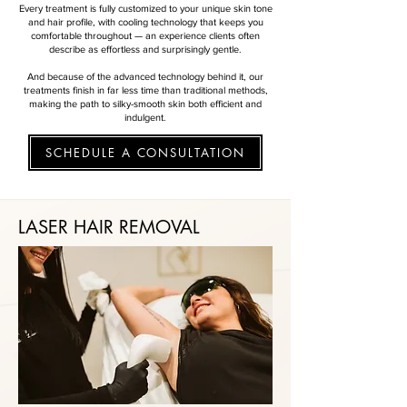
Every treatment is fully customized to your unique skin tone
and hair profile, with cooling technology that keeps you
comfortable throughout — an experience clients often
describe as effortless and surprisingly gentle.
And because of the advanced technology behind it, our
treatments finish in far less time than traditional methods,
making the path to silky-smooth skin both efficient and
indulgent.
SCHEDULE A CONSULTATION
LASER HAIR REMOVAL