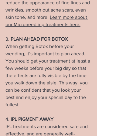
reduce the appearance of fine lines and 
wrinkles, smooth out acne scars, even 
skin tone, and more. 
Learn more about 
our Microneedling treatments here.
3. 
PLAN AHEAD FOR BOTOX
When getting Botox before your 
wedding, it’s important to plan ahead. 
You should get your treatment at least a 
few weeks before your big day so that 
the effects are fully visible by the time 
you walk down the aisle. This way, you 
can be confident that you look your 
best and enjoy your special day to the 
fullest.
4. 
IPL PIGMENT AWAY
IPL treatments are considered safe and 
effective, and are generally well-