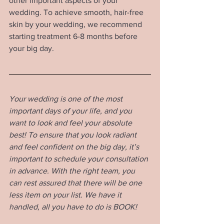
other important aspects of your 
wedding. To achieve smooth, hair-free 
skin by your wedding, we recommend 
starting treatment 6-8 months before 
your big day.
Your wedding is one of the most 
important days of your life, and you 
want to look and feel your absolute 
best! To ensure that you look radiant 
and feel confident on the big day, it’s 
important to schedule your consultation 
in advance. With the right team, you 
can rest assured that there will be one 
less item on your list. We have it 
handled, all you have to do is BOOK!