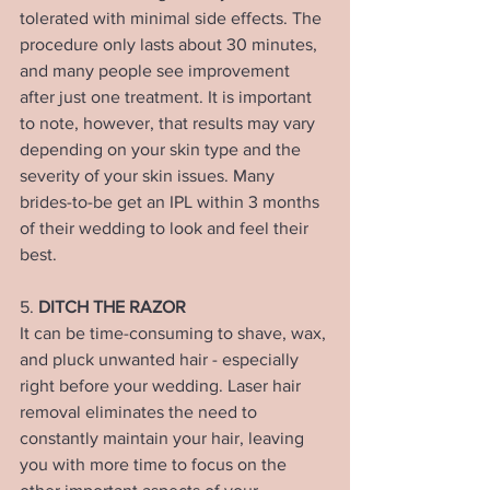
tolerated with minimal side effects. The 
procedure only lasts about 30 minutes, 
and many people see improvement 
after just one treatment. It is important 
to note, however, that results may vary 
depending on your skin type and the 
severity of your skin issues. Many 
brides-to-be get an IPL within 3 months 
of their wedding to look and feel their 
best.
5. 
DITCH THE RAZOR
It can be time-consuming to shave, wax, 
and pluck unwanted hair - especially 
right before your wedding. Laser hair 
removal eliminates the need to 
constantly maintain your hair, leaving 
you with more time to focus on the 