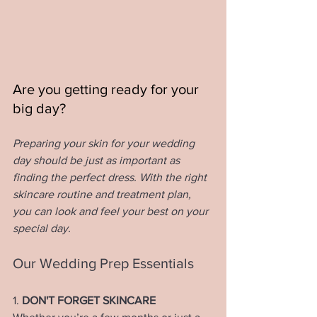
Are you getting ready for your 
big day? 
Preparing your skin for your wedding 
day should be just as important as 
finding the perfect dress. With the right 
skincare routine and treatment plan, 
you can look and feel your best on your 
special day. 
Our Wedding Prep Essentials
1. 
DON'T FORGET SKINCARE