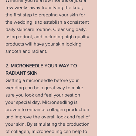
Whether you’re a few months or just a 
few weeks away from tying the knot, 
the first step to prepping your skin for 
the wedding is to establish a consistent 
daily skincare routine. Cleansing daily, 
using retinol, and including high quality 
products will have your skin looking 
smooth and radiant. 
2. 
MICRONEEDLE YOUR WAY TO 
RADIANT SKIN
Getting a microneedle before your 
wedding can be a great way to make 
sure you look and feel your best on 
your special day. Microneedling is 
proven to enhance collagen production 
and improve the overall look and feel of 
your skin. By stimulating the production 
of collagen, microneedling can help to 