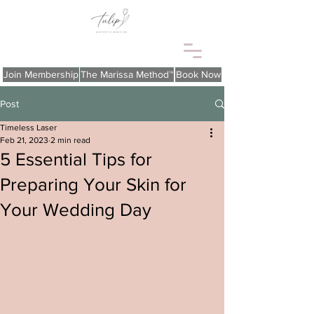
Join Membership
The Marissa Method™
Book Now
Post
Timeless Laser
Feb 21, 2023
2 min read
5 Essential Tips for
Preparing Your Skin for
Your Wedding Day