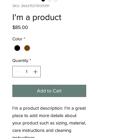
SKU: 364215376135191
I'm a product
Price
$85.00
Color
*
Quantity
*
Add to Cart
I'm a product description. I'm a great 
place to add more details about 
your product such as sizing, material, 
care instructions and cleaning 
instructions.