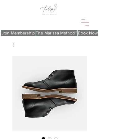
Join Membership
The Marissa Method™
Book Now