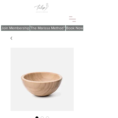
Join Membership
The Marissa Method™
Book Now