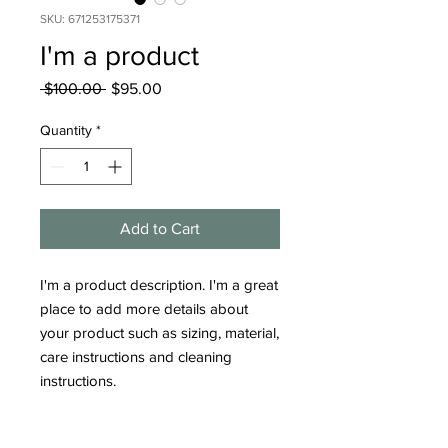
SKU: 671253175371
I'm a product
Regular
Sale
 $100.00 
$95.00
Price
Price
Quantity
*
Add to Cart
I'm a product description. I'm a great 
place to add more details about 
your product such as sizing, material, 
care instructions and cleaning 
instructions.
PRODUCT INFO